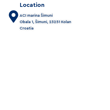
Location
ACI marina Šimuni
Obala 1, Šimuni, 23251 Kolan
Croatia