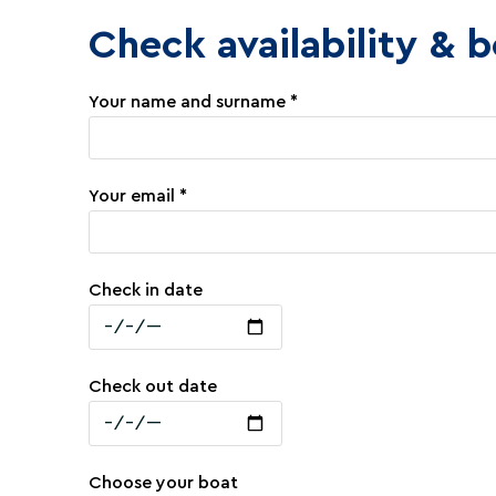
Check availability & 
Your name and surname *
Your email *
Check in date
Check out date
Choose your boat