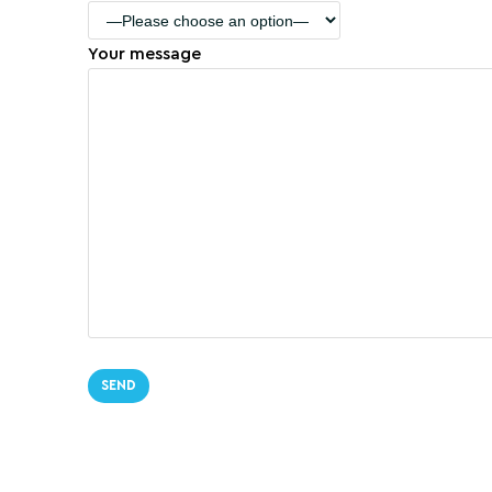
Your message