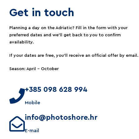
Get in touch​
Planning a day on the Adriatic? Fill in the form with your
preferred dates and we’ll get back to you to confirm
availability.
If your dates are free, you’ll receive an official offer by email.
Season: April – October
+385 098 628 994
Mobile
info@photoshore.hr
E-mail