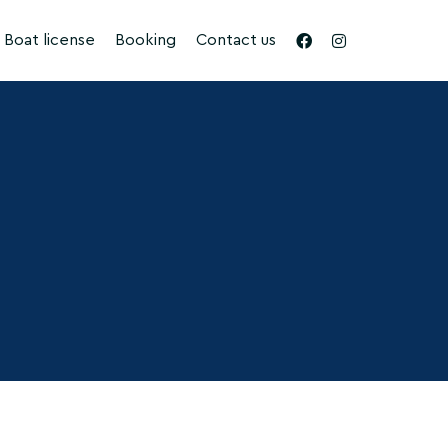
Boat license
Booking
Contact us