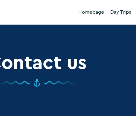
Homepage
Day Trips
ontact us